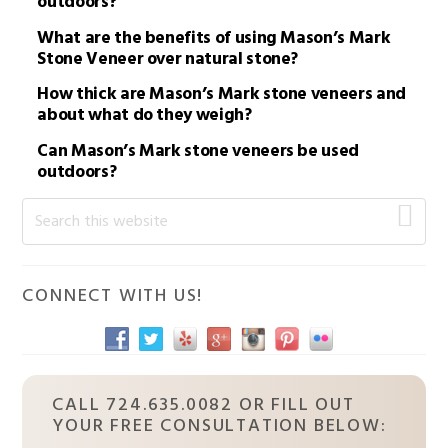
outdoors?
What are the benefits of using Mason’s Mark
Stone Veneer over natural stone?
How thick are Mason’s Mark stone veneers and
about what do they weigh?
Can Mason’s Mark stone veneers be used
outdoors?
Primary
Search
this
Sidebar
website
CONNECT WITH US!
CALL 724.635.0082 OR FILL OUT
YOUR FREE CONSULTATION BELOW: