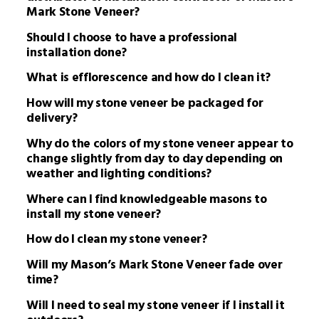
Mark Stone Veneer?
Should I choose to have a professional
installation done?
What is efflorescence and how do I clean it?
How will my stone veneer be packaged for
delivery?
Why do the colors of my stone veneer appear to
change slightly from day to day depending on
weather and lighting conditions?
Where can I find knowledgeable masons to
install my stone veneer?
How do I clean my stone veneer?
Will my Mason’s Mark Stone Veneer fade over
time?
Will I need to seal my stone veneer if I install it