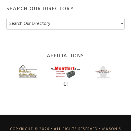
SEARCH OUR DIRECTORY
Footer
AFFILIATIONS
Widget
Header
COPYRIGHT © 2026 • ALL RIGHTS RESERVED •
MASON'S