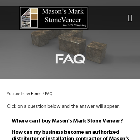
Skip
Skip
Skip
to
to
to
primary
main
primary
navigation
content
sidebar
FAQ
You are here:
Home
/
FAQ
Click on a question below and the answer will appear:
Where can I buy Mason’s Mark Stone Veneer?
How can my business become an authorized
distributor or installation contractor of Mason’s