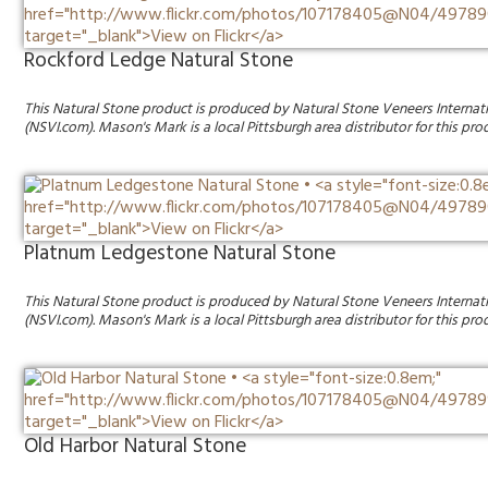
Rockford Ledge Natural Stone
This Natural Stone product is produced by Natural Stone Veneers Internat
(NSVI.com). Mason's Mark is a local Pittsburgh area distributor for this pro
Platnum Ledgestone Natural Stone
This Natural Stone product is produced by Natural Stone Veneers Internat
(NSVI.com). Mason's Mark is a local Pittsburgh area distributor for this pro
Old Harbor Natural Stone