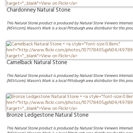
Chardonney Natural Stone
This Natural Stone product is produced by Natural Stone Veneers Internat
(NSVI.com). Mason's Mark is a local Pittsburgh area distributor for this pro
Camelback Natural Stone
This Natural Stone product is produced by Natural Stone Veneers Internat
(NSVI.com). Mason's Mark is a local Pittsburgh area distributor for this pro
Bronze Ledgestone Natural Stone
This Natural Stone product is produced by Natural Stone Veneers Internat