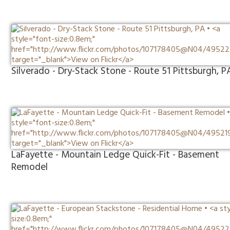
Silverado - Dry-Stack Stone - Route 51 Pittsburgh, P
LaFayette - Mountain Ledge Quick-Fit - Basement
Remodel