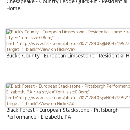
Chesapeake - Country Ledge Quick-Fit - Residential
Home
Buck's County - European Limsestone - Residential
Black Forest - European Stackstone - Pittsburgh
Performance - Elizabeth, PA