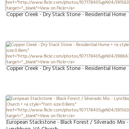
Copper Creek - Dry Stack Stone - Residential Home
Copper Creek - Dry Stack Stone - Residential Home
European Stackstone - Black Forest / Silverado Mix -