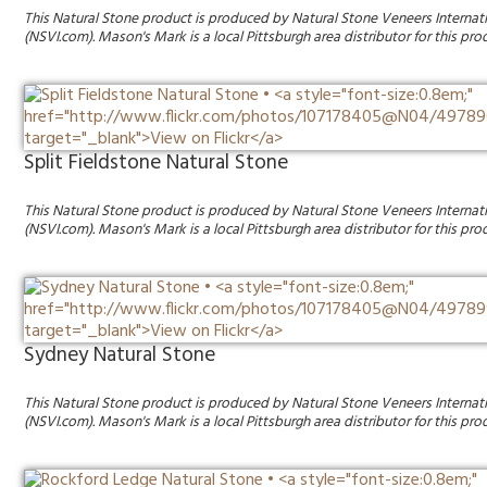
This Natural Stone product is produced by Natural Stone Veneers Internat
(NSVI.com). Mason's Mark is a local Pittsburgh area distributor for this pro
Split Fieldstone Natural Stone
This Natural Stone product is produced by Natural Stone Veneers Internat
(NSVI.com). Mason's Mark is a local Pittsburgh area distributor for this pro
Sydney Natural Stone
This Natural Stone product is produced by Natural Stone Veneers Internat
(NSVI.com). Mason's Mark is a local Pittsburgh area distributor for this pro