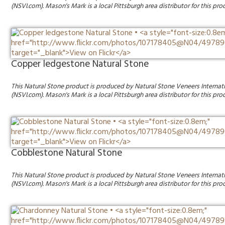
(NSVI.com). Mason's Mark is a local Pittsburgh area distributor for this pro
Copper ledgestone Natural Stone
This Natural Stone product is produced by Natural Stone Veneers Internat
(NSVI.com). Mason's Mark is a local Pittsburgh area distributor for this pro
Cobblestone Natural Stone
This Natural Stone product is produced by Natural Stone Veneers Internat
(NSVI.com). Mason's Mark is a local Pittsburgh area distributor for this pro