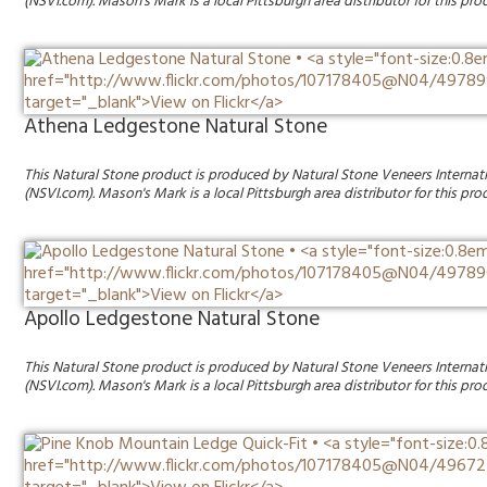
(NSVI.com). Mason's Mark is a local Pittsburgh area distributor for this pro
Athena Ledgestone Natural Stone
This Natural Stone product is produced by Natural Stone Veneers Internat
(NSVI.com). Mason's Mark is a local Pittsburgh area distributor for this pro
Apollo Ledgestone Natural Stone
This Natural Stone product is produced by Natural Stone Veneers Internat
(NSVI.com). Mason's Mark is a local Pittsburgh area distributor for this pro