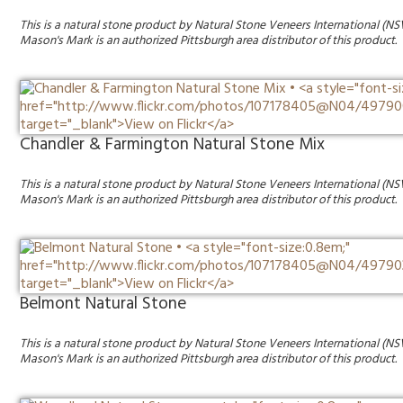
This is a natural stone product by Natural Stone Veneers International (NS
Mason's Mark is an authorized Pittsburgh area distributor of this product.
Chandler & Farmington Natural Stone Mix
This is a natural stone product by Natural Stone Veneers International (NS
Mason's Mark is an authorized Pittsburgh area distributor of this product.
Belmont Natural Stone
This is a natural stone product by Natural Stone Veneers International (NS
Mason's Mark is an authorized Pittsburgh area distributor of this product.