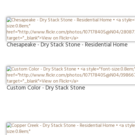
Chesapeake - Dry Stack Stone - Residential Home
Custom Color - Dry Stack Stone