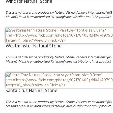
Windsor Natural Stone
This is a natural stone product by Natural Stone Veneers International (NS
Mason's Mark is an authorized Pittsburgh area distributor of this product.
Westminster Natural Stone
This is a natural stone product by Natural Stone Veneers International (NS
Mason's Mark is an authorized Pittsburgh area distributor of this product.
Santa Cruz Natural Stone
This is a natural stone product by Natural Stone Veneers International (NS
Mason's Mark is an authorized Pittsburgh area distributor of this product.