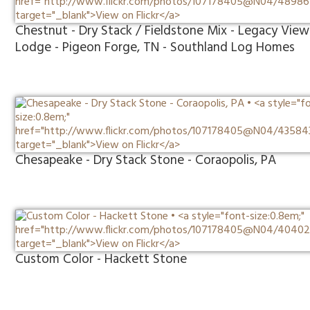
Chestnut - Dry Stack / Fieldstone Mix - Legacy View
Lodge - Pigeon Forge, TN - Southland Log Homes
Chesapeake - Dry Stack Stone - Coraopolis, PA
Custom Color - Hackett Stone