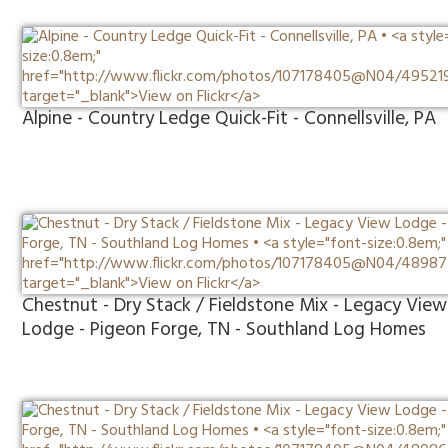
Alpine - Country Ledge Quick-Fit - Connellsville, PA
Chestnut - Dry Stack / Fieldstone Mix - Legacy View
Lodge - Pigeon Forge, TN - Southland Log Homes