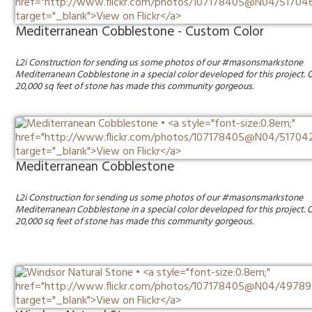
Mediterranean Cobblestone - Custom Color
L2i Construction for sending us some photos of our #masonsmarkstone
Mediterranean Cobblestone in a special color developed for this project. 
20,000 sq feet of stone has made this community gorgeous.
Mediterranean Cobblestone
L2i Construction for sending us some photos of our #masonsmarkstone
Mediterranean Cobblestone in a special color developed for this project. 
20,000 sq feet of stone has made this community gorgeous.