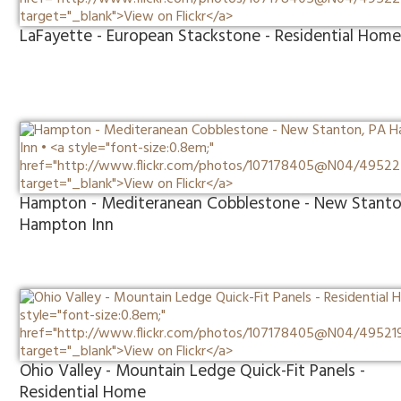
LaFayette - European Stackstone - Residential Hom
Hampton - Mediteranean Cobblestone - New Stanto
Hampton Inn
Ohio Valley - Mountain Ledge Quick-Fit Panels -
Residential Home