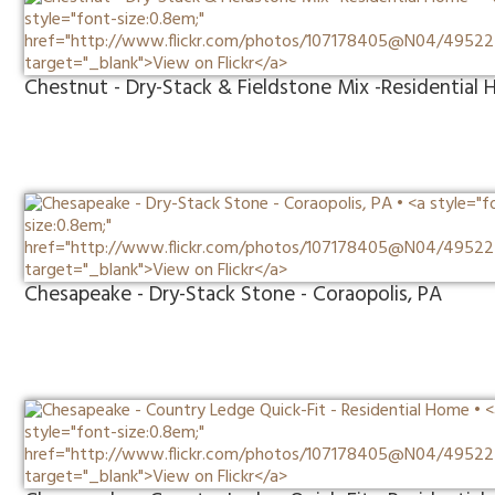
Chestnut - Dry-Stack & Fieldstone Mix -Residential
Chesapeake - Dry-Stack Stone - Coraopolis, PA