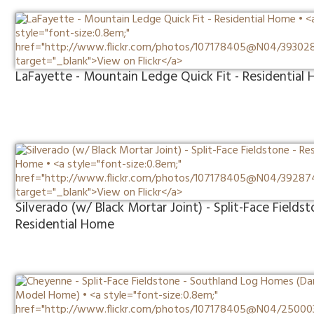
LaFayette - Mountain Ledge Quick Fit - Residential
Silverado (w/ Black Mortar Joint) - Split-Face Fieldst
Residential Home