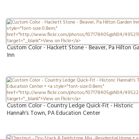
Custom Color - Hackett Stone - Beaver, Pa Hilton G
Inn
Custom Color - Country Ledge Quick-Fit - Historic
Hannah's Town, PA Education Center