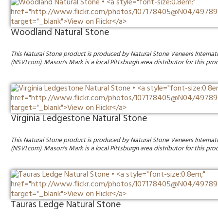
Woodland Natural Stone
This Natural Stone product is produced by Natural Stone Veneers Internat
(NSVI.com). Mason's Mark is a local Pittsburgh area distributor for this pro
Virginia Ledgestone Natural Stone
This Natural Stone product is produced by Natural Stone Veneers Internat
(NSVI.com). Mason's Mark is a local Pittsburgh area distributor for this pro
Tauras Ledge Natural Stone