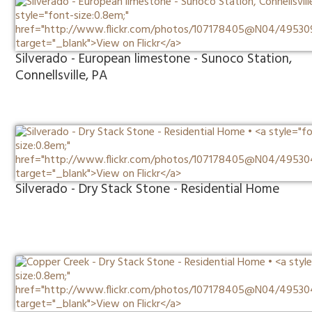
Silverado - European limestone - Sunoco Station,
Connellsville, PA
Silverado - Dry Stack Stone - Residential Home