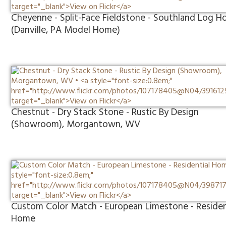
Cheyenne - Split-Face Fieldstone - Southland Log 
(Danville, PA Model Home)
Chestnut - Dry Stack Stone - Rustic By Design
(Showroom), Morgantown, WV
Custom Color Match - European Limestone - Residen
Home