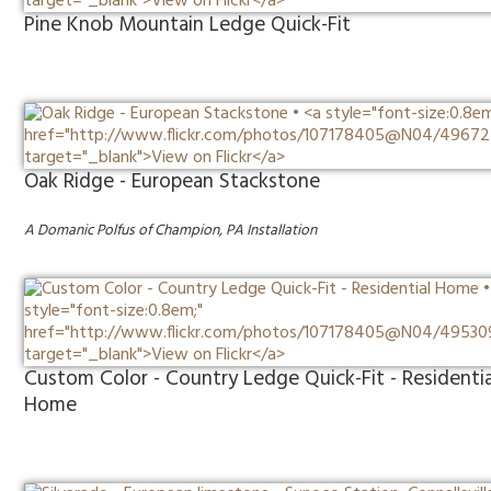
Pine Knob Mountain Ledge Quick-Fit
Oak Ridge - European Stackstone
A Domanic Polfus of Champion, PA Installation
Custom Color - Country Ledge Quick-Fit - Residentia
Home