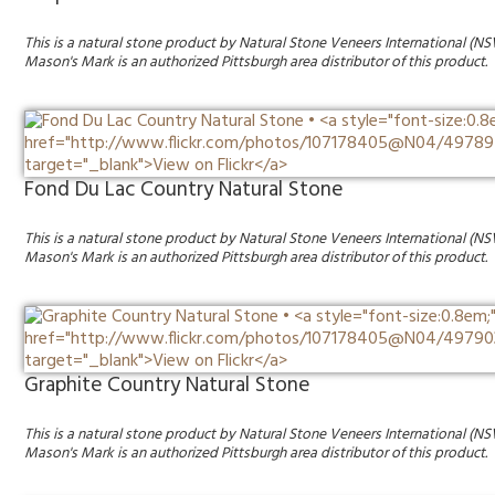
This is a natural stone product by Natural Stone Veneers International (NS
Mason's Mark is an authorized Pittsburgh area distributor of this product.
Fond Du Lac Country Natural Stone
This is a natural stone product by Natural Stone Veneers International (NS
Mason's Mark is an authorized Pittsburgh area distributor of this product.
Graphite Country Natural Stone
This is a natural stone product by Natural Stone Veneers International (NS
Mason's Mark is an authorized Pittsburgh area distributor of this product.