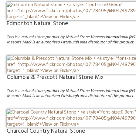
Edmonton Natural Stone
This is a natural stone product by Natural Stone Veneers International (NS
Mason's Mark is an authorized Pittsburgh area distributor of this product.
Columbia & Prescott Natural Stone Mix
This is a natural stone product by Natural Stone Veneers International (NS
Mason's Mark is an authorized Pittsburgh area distributor of this product.
Charcoal Country Natural Stone