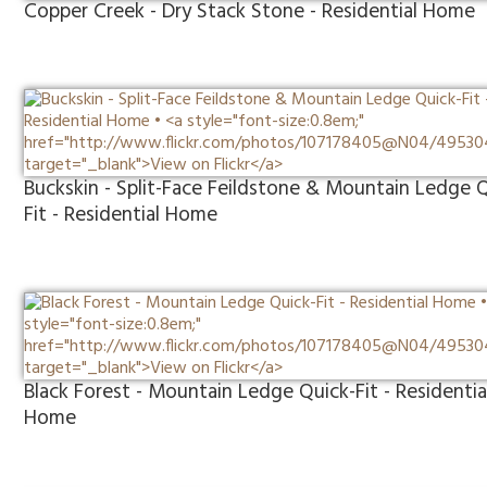
Copper Creek - Dry Stack Stone - Residential Home
Buckskin - Split-Face Feildstone & Mountain Ledge 
Fit - Residential Home
Black Forest - Mountain Ledge Quick-Fit - Residentia
Home