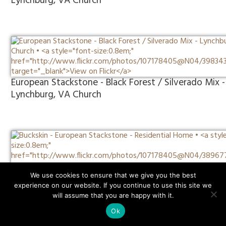
Lynchburg, VA Church
European Stackstone - Black Forest / Silverado Mix -
Lynchburg, VA Church
Buckskin - European Stackstone - Residential Home
We use cookies to ensure that we give you the best
experience on our website. If you continue to use this site we
will assume that you are happy with it.
Ok