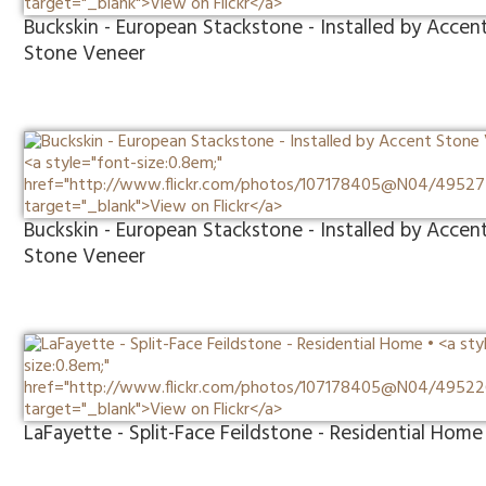
Buckskin - European Stackstone - Installed by Accen
Stone Veneer
Buckskin - European Stackstone - Installed by Accen
Stone Veneer
LaFayette - Split-Face Feildstone - Residential Home