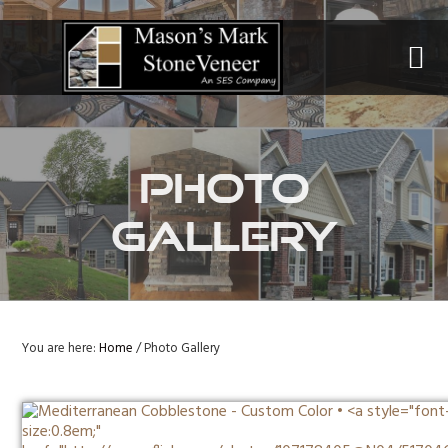
Skip
Skip
to
to
primary
main
navigation
content
Photo
Gallery
You are here:
Home
/
Photo Gallery