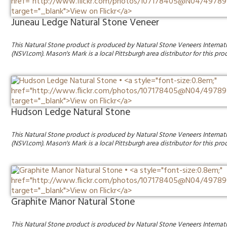
Juneau Ledge Natural Stone Veneer
This Natural Stone product is produced by Natural Stone Veneers Internat
(NSVI.com). Mason's Mark is a local Pittsburgh area distributor for this pro
Hudson Ledge Natural Stone
This Natural Stone product is produced by Natural Stone Veneers Internat
(NSVI.com). Mason's Mark is a local Pittsburgh area distributor for this pro
Graphite Manor Natural Stone
This Natural Stone product is produced by Natural Stone Veneers Internat