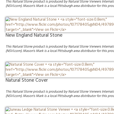
This Natural Stone product is produced by Natural Stone Veneers Internat
(NSVI.com). Mason's Mark is a local Pittsburgh area distributor for this pro
New England Natural Stone
This Natural Stone product is produced by Natural Stone Veneers Internat
(NSVI.com). Mason's Mark is a local Pittsburgh area distributor for this pro
Natural Stone Cover
This Natural Stone product is produced by Natural Stone Veneers Internat
(NSVI.com). Mason's Mark is a local Pittsburgh area distributor for this pro