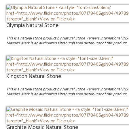
Olympia Natural Stone
This is a natural stone product by Natural Stone Veneers International (NS
Mason's Mark is an authorized Pittsburgh area distributor of this product.
Kingston Natural Stone
This is a natural stone product by Natural Stone Veneers International (NS
Mason's Mark is an authorized Pittsburgh area distributor of this product.
Graphite Mosaic Natural Stone