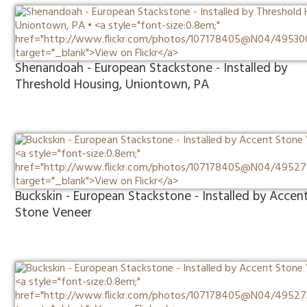
Shenandoah - European Stackstone - Installed by
Threshold Housing, Uniontown, PA
Buckskin - European Stackstone - Installed by Accen
Stone Veneer