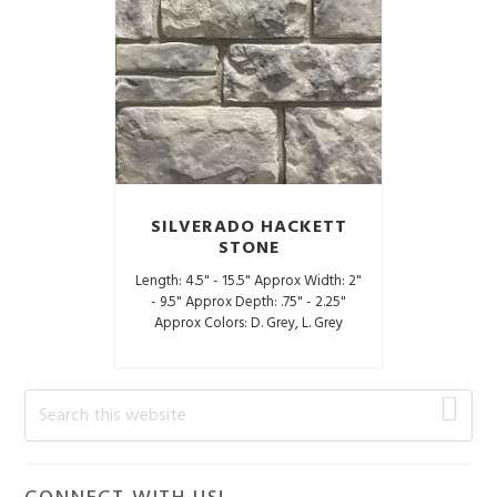
SILVERADO HACKETT
STONE
Length: 4.5" - 15.5" Approx Width: 2"
- 9.5" Approx Depth: .75" - 2.25"
Approx Colors: D. Grey, L. Grey
Primary
Search
this
Sidebar
website