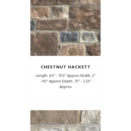
CHESTNUT HACKETT
Length: 4.5" - 15.5" Approx Width: 2"
- 9.5" Approx Depth: .75" - 2.25"
Approx