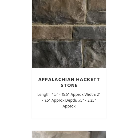
APPALACHIAN HACKETT
STONE
Length: 4.5" - 15.5" Approx Width: 2"
- 9.5" Approx Depth: .75" - 2.25"
Approx