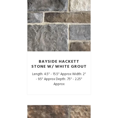
BAYSIDE HACKETT
STONE W/ WHITE GROUT
Length: 4.5" - 15.5" Approx Width: 2"
- 9.5" Approx Depth: .75" - 2.25"
Approx