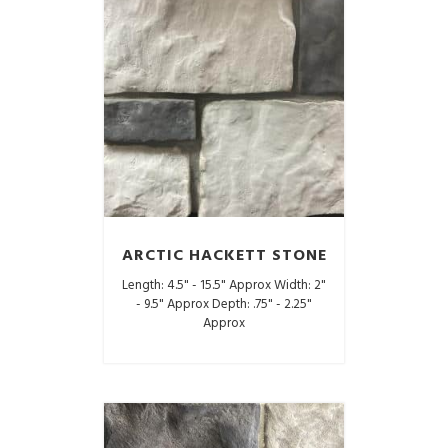
ARCTIC HACKETT STONE
Length: 4.5" - 15.5" Approx Width: 2"
- 9.5" Approx Depth: .75" - 2.25"
Approx