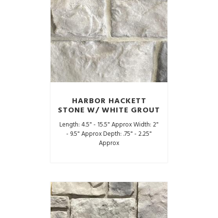
HARBOR HACKETT
STONE W/ WHITE GROUT
Length: 4.5" - 15.5" Approx Width: 2"
- 9.5" Approx Depth: .75" - 2.25"
Approx