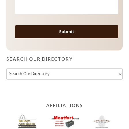
a
g
e
*
SEARCH OUR DIRECTORY
Footer
AFFILIATIONS
Widget