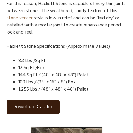
For this reason, Hackett Stone is capable of very thin joints
between stones. The weathered, sandy texture of this
stone veneer
style is low in relief and can be “laid dry” or
installed with a mortar joint to create renaissance period
look and feel.
Hackett Stone Specifications (Approximate Values):
8.3 Lbs /Sq Ft
12 Sq Ft /Box
144 Sq Ft / (48″ x 48″ x 48″) Pallet
100 Lbs / (23″ x 16″ x 8″) Box
1,255 Lbs / (48″ x 48″ x 48″) Pallet
Download Catalog