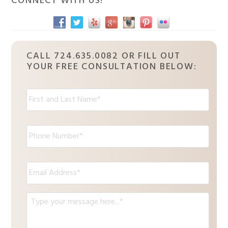
CONNECT WITH US!
CALL 724.635.0082 OR FILL OUT
YOUR FREE CONSULTATION BELOW:
N
a
m
e
P
:
h
*
o
n
E
e
m
*
a
i
M
l
e
*
s
s