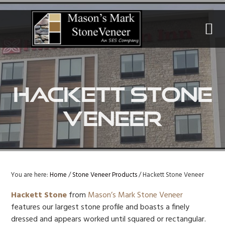
Skip
Skip
Skip
to
to
to
primary
main
primary
navigation
content
sidebar
Hackett Stone
Veneer
You are here:
Home
/
Stone Veneer Products
/
Hackett Stone Veneer
Hackett Stone
from
Mason’s Mark Stone Veneer
features our largest stone profile and boasts a finely
dressed and appears worked until squared or rectangular.