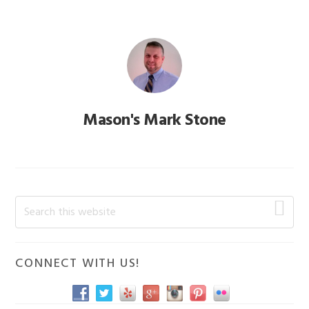
Mason's Mark Stone
Primary
Search
this
Sidebar
website
CONNECT WITH US!