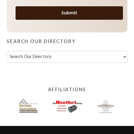
*
SEARCH OUR DIRECTORY
Footer
AFFILIATIONS
Widget
Header