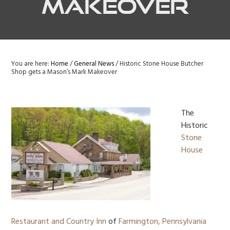
Makeover
You are here:
Home
/
General News
/
Historic Stone House Butcher
Shop gets a Mason’s Mark Makeover
The
Historic
Stone
House
Restaurant and Country Inn
of
Farmington, Pennsylvania