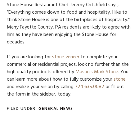
Stone House Restaurant Chef Jeremy Critchfield says,
“Everything comes down to food and hospitality. I like to
think Stone House is one of the birthplaces of hospitality.”
Many Fayette County, PA residents are likely to agree with
him as they have been enjoying the Stone House for
decades.
If you are looking for
stone veneer
to complete your
commercial or residential project, look no further than the
high quality products offered by
Mason’s Mark Stone
. You
can learn more about how to fully customize your
stone
and realize your vision by calling
724.635.0082
or fill out
the form in the sidebar, today.
FILED UNDER:
GENERAL NEWS