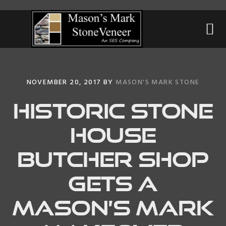
Skip
Skip
Skip
to
to
to
primary
main
primary
navigation
content
sidebar
NOVEMBER 20, 2017
BY
MASON'S MARK STONE
Historic Stone
House
Butcher Shop
gets a
Mason’s Mark