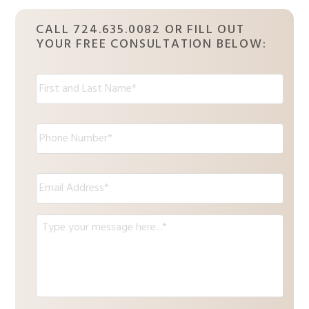
CALL 724.635.0082 OR FILL OUT
YOUR FREE CONSULTATION BELOW:
N
a
m
e
P
:
h
*
o
n
E
e
m
*
a
i
M
l
e
*
s
s
a
g
e