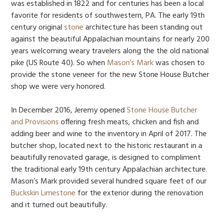
was established in 1822 and for centuries has been a local
favorite for residents of southwestern, PA. The early 19th
century original
stone
architecture has been standing out
against the beautiful Appalachian mountains for nearly 200
years welcoming weary travelers along the the old national
pike (US Route 40). So when
Mason’s Mark
was chosen to
provide the stone veneer for the new Stone House Butcher
shop we were very honored.
In December 2016, Jeremy opened
Stone House Butcher
and Provisions
offering fresh meats, chicken and fish and
adding beer and wine to the inventory in April of 2017. The
butcher shop, located next to the historic restaurant in a
beautifully renovated garage, is designed to compliment
the traditional early 19th century Appalachian architecture.
Mason’s Mark provided several hundred square feet of our
Buckskin Limestone
for the exterior during the renovation
and it turned out beautifully.