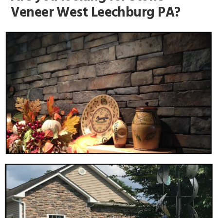
Veneer West Leechburg PA?