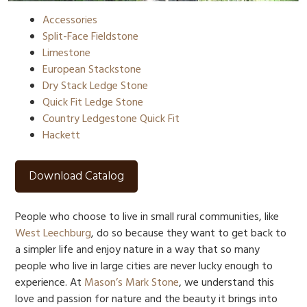
Accessories
Split-Face Fieldstone
Limestone
European Stackstone
Dry Stack Ledge Stone
Quick Fit Ledge Stone
Country Ledgestone Quick Fit
Hackett
Download Catalog
People who choose to live in small rural communities, like
West Leechburg
, do so because they want to get back to
a simpler life and enjoy nature in a way that so many
people who live in large cities are never lucky enough to
experience. At
Mason’s Mark Stone
, we understand this
love and passion for nature and the beauty it brings into