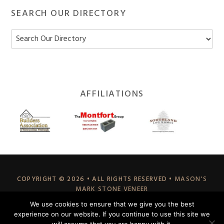
SEARCH OUR DIRECTORY
Footer
AFFILIATIONS
Widget
Header
COPYRIGHT © 2026 • ALL RIGHTS RESERVED •
MASON'S
MARK STONE VENEER
70 EAST HILLIS STREET, YOUNGWOOD, PA 15697
We use cookies to ensure that we give you the best
A DIVISION OF
STABILIZED EARTH SOLUTIONS
experience on our website. If you continue to use this site we