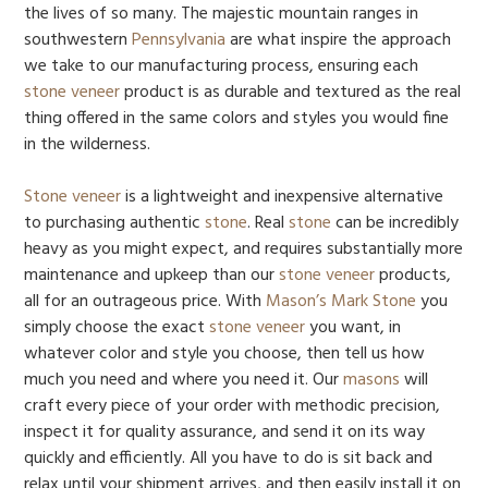
the lives of so many. The majestic mountain ranges in
southwestern
Pennsylvania
are what inspire the approach
we take to our manufacturing process, ensuring each
stone veneer
product is as durable and textured as the real
thing offered in the same colors and styles you would fine
in the wilderness.
Stone veneer
is a lightweight and inexpensive alternative
to purchasing authentic
stone
. Real
stone
can be incredibly
heavy as you might expect, and requires substantially more
maintenance and upkeep than our
stone veneer
products,
all for an outrageous price. With
Mason’s Mark Stone
you
simply choose the exact
stone veneer
you want, in
whatever color and style you choose, then tell us how
much you need and where you need it. Our
masons
will
craft every piece of your order with methodic precision,
inspect it for quality assurance, and send it on its way
quickly and efficiently. All you have to do is sit back and
relax until your shipment arrives, and then easily install it on