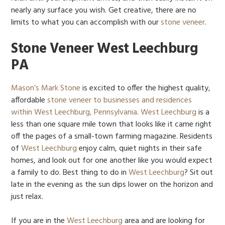
nearly any surface you wish. Get creative, there are no
limits to what you can accomplish with our
stone veneer
.
Stone Veneer West Leechburg
PA
Mason’s Mark Stone
is excited to offer the highest quality,
affordable
stone veneer to businesses and residences
within West Leechburg, Pennsylvania
.
West Leechburg
is a
less than one square mile town that looks like it came right
off the pages of a small-town farming magazine. Residents
of
West Leechburg
enjoy calm, quiet nights in their safe
homes, and look out for one another like you would expect
a family to do. Best thing to do in
West Leechburg
? Sit out
late in the evening as the sun dips lower on the horizon and
just relax.
If you are in the
West Leechburg
area and are looking for