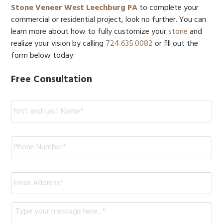
Stone Veneer West Leechburg PA
to complete your
commercial or residential project, look no further. You can
learn more about how to fully customize your
stone
and
realize your vision by calling
724.635.0082
or fill out the
form below today:
Free Consultation
Name:
*
Phone
*
Email
*
Message
*