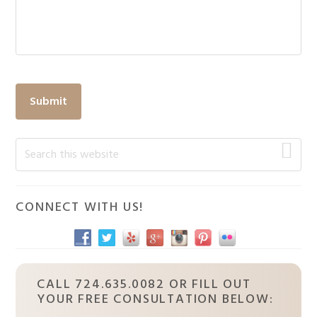
Submit
Primary
Search
this
Sidebar
website
CONNECT WITH US!
CALL 724.635.0082 OR FILL OUT
YOUR FREE CONSULTATION BELOW: