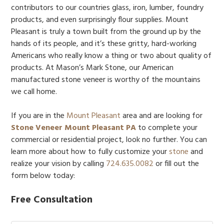
contributors to our countries glass, iron, lumber, foundry
products, and even surprisingly flour supplies. Mount
Pleasant is truly a town built from the ground up by the
hands of its people, and it’s these gritty, hard-working
Americans who really know a thing or two about quality of
products. At Mason’s Mark Stone, our American
manufactured stone veneer is worthy of the mountains
we call home.
If you are in the
Mount Pleasant
area and are looking for
Stone Veneer Mount Pleasant PA
to complete your
commercial or residential project, look no further. You can
learn more about how to fully customize your
stone
and
realize your vision by calling
724.635.0082
or fill out the
form below today:
Free Consultation
Name:
*