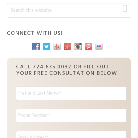
Primary
Search
this
Sidebar
website
CONNECT WITH US!
CALL 724.635.0082 OR FILL OUT
YOUR FREE CONSULTATION BELOW:
N
a
m
e
P
:
h
*
o
n
E
e
m