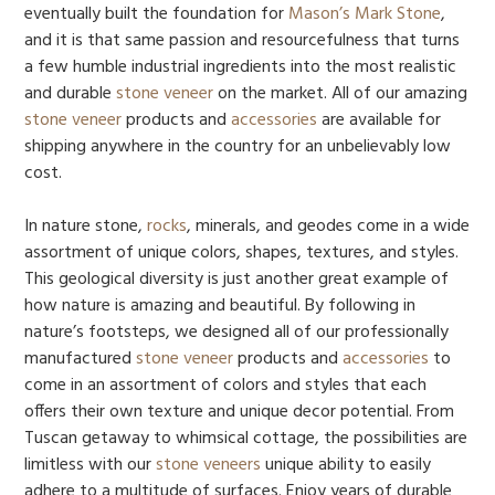
eventually built the foundation for
Mason’s Mark Stone
,
and it is that same passion and resourcefulness that turns
a few humble industrial ingredients into the most realistic
and durable
stone veneer
on the market. All of our amazing
stone veneer
products and
accessories
are available for
shipping anywhere in the country for an unbelievably low
cost.
In nature stone,
rocks
, minerals, and geodes come in a wide
assortment of unique colors, shapes, textures, and styles.
This geological diversity is just another great example of
how nature is amazing and beautiful. By following in
nature’s footsteps, we designed all of our professionally
manufactured
stone veneer
products and
accessories
to
come in an assortment of colors and styles that each
offers their own texture and unique decor potential. From
Tuscan getaway to whimsical cottage, the possibilities are
limitless with our
stone veneers
unique ability to easily
adhere to a multitude of surfaces. Enjoy years of durable