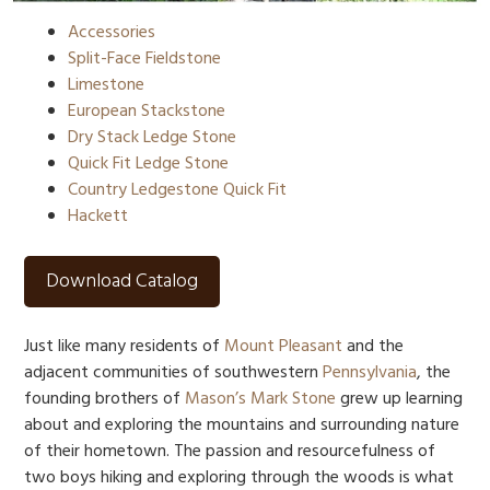
Accessories
Split-Face Fieldstone
Limestone
European Stackstone
Dry Stack Ledge Stone
Quick Fit Ledge Stone
Country Ledgestone Quick Fit
Hackett
Download Catalog
Just like many residents of
Mount Pleasant
and the
adjacent communities of southwestern
Pennsylvania
, the
founding brothers of
Mason’s Mark Stone
grew up learning
about and exploring the mountains and surrounding nature
of their hometown. The passion and resourcefulness of
two boys hiking and exploring through the woods is what