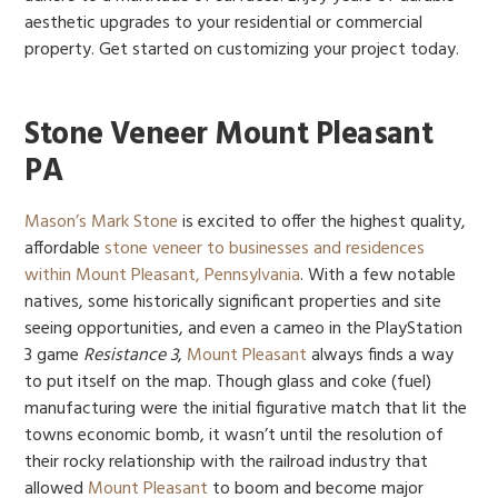
aesthetic upgrades to your residential or commercial
property. Get started on customizing your project today.
Stone Veneer Mount Pleasant
PA
Mason’s Mark Stone
is excited to offer the highest quality,
affordable
stone veneer to businesses and residences
within Mount Pleasant, Pennsylvania
. With a few notable
natives, some historically significant properties and site
seeing opportunities, and even a cameo in the PlayStation
3 game
Resistance 3
,
Mount Pleasant
always finds a way
to put itself on the map. Though glass and coke (fuel)
manufacturing were the initial figurative match that lit the
towns economic bomb, it wasn’t until the resolution of
their rocky relationship with the railroad industry that
allowed
Mount Pleasant
to boom and become major