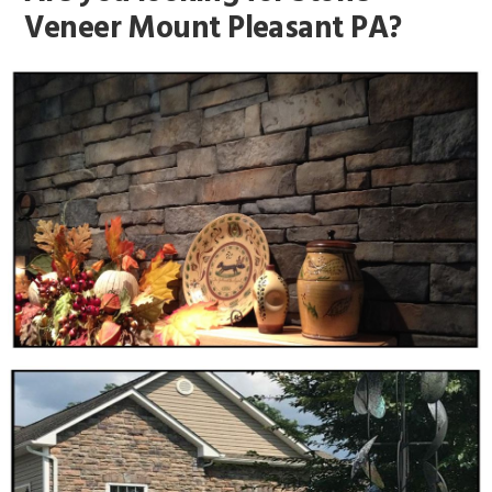
Veneer Mount Pleasant PA?