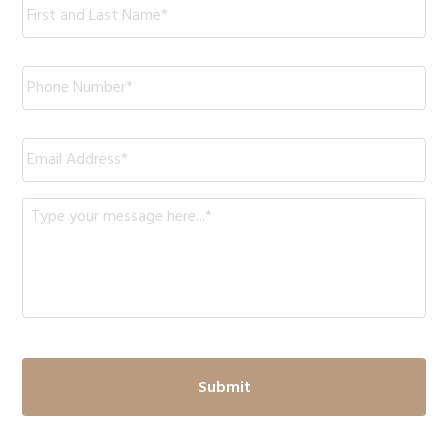
Phone
*
Email
*
Message
*