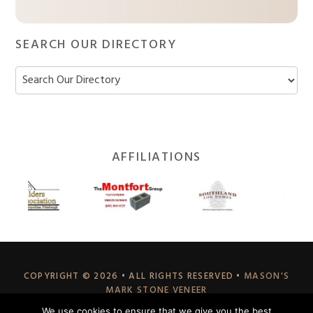
SEARCH OUR DIRECTORY
Footer
AFFILIATIONS
Widget
Header
COPYRIGHT © 2026 • ALL RIGHTS RESERVED •
MASON'S
MARK STONE VENEER
70 EAST HILLIS STREET, YOUNGWOOD, PA 15697
We use cookies to ensure that we give you the best