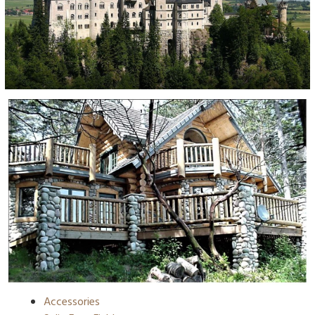
Accessories