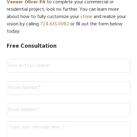
Veneer Oliver PA
to complete your commercial or
residential project, look no further. You can learn more
about how to fully customize your
stone
and realize your
vision by calling
724.635.0082
or fill out the form below
today:
Free Consultation
Name:
*
Phone
*
Email
*
Message
*