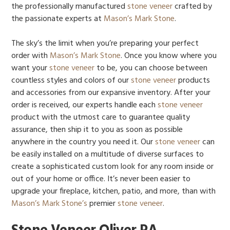
the professionally manufactured
stone veneer
crafted by
the passionate experts at
Mason’s Mark Stone
.
The sky’s the limit when you’re preparing your perfect
order with
Mason’s Mark Stone
. Once you know where you
want your
stone veneer
to be, you can choose between
countless styles and colors of our
stone veneer
products
and accessories from our expansive inventory. After your
order is received, our experts handle each
stone veneer
product with the utmost care to guarantee quality
assurance, then ship it to you as soon as possible
anywhere in the country you need it. Our
stone veneer
can
be easily installed on a multitude of diverse surfaces to
create a sophisticated custom look for any room inside or
out of your home or office. It’s never been easier to
upgrade your fireplace, kitchen, patio, and more, than with
Mason’s Mark Stone’s
premier
stone veneer
.