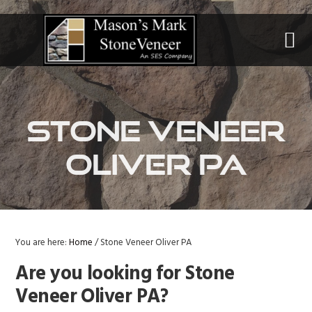
Skip
Skip
Skip
to
to
to
primary
main
primary
navigation
content
sidebar
Stone Veneer
Oliver PA
You are here:
Home
/
Stone Veneer Oliver PA
Are you looking for Stone
Veneer Oliver PA?