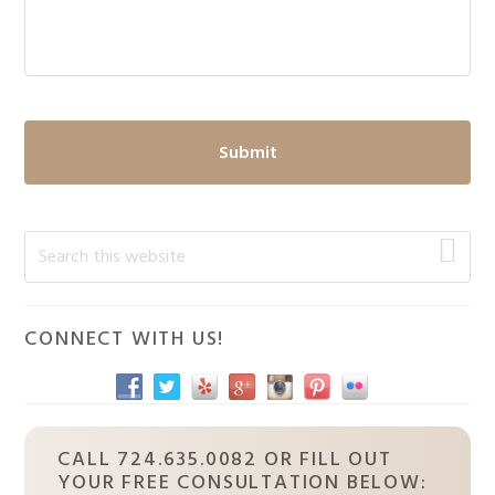
Primary
Search
this
Sidebar
website
CONNECT WITH US!
CALL 724.635.0082 OR FILL OUT
YOUR FREE CONSULTATION BELOW: