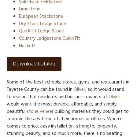
Split-Face Fieldstone
Limestone
European Stackstone
Dry Stack Ledge Stone
Quick Fit Ledge Stone
Country Ledgestone Quick Fit
Hackett
Download Catalog
Some of the best schools, stores, gyms, and restaurants in
Fayette County can be found in
Oliver
, so it would stand
to reason that residents and business owners of
Oliver
would want the most durable, affordable, and simply
beautiful
stone veneer
building materials they could get to
improve the aesthetic of their homes or offices. When it
comes to price, easy installation, strength, longevity,
stunning beauty, and so much more, there is no beating