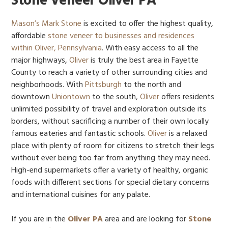
Stone Veneer Oliver PA
Mason’s Mark Stone
is excited to offer the highest quality,
affordable
stone veneer to businesses and residences
within Oliver, Pennsylvania
. With easy access to all the
major highways,
Oliver
is truly the best area in Fayette
County to reach a variety of other surrounding cities and
neighborhoods. With
Pittsburgh
to the north and
downtown
Uniontown
to the south,
Oliver
offers residents
unlimited possibility of travel and exploration outside its
borders, without sacrificing a number of their own locally
famous eateries and fantastic schools.
Oliver
is a relaxed
place with plenty of room for citizens to stretch their legs
without ever being too far from anything they may need.
High-end supermarkets offer a variety of healthy, organic
foods with different sections for special dietary concerns
and international cuisines for any palate.
If you are in the
Oliver PA
area and are looking for
Stone