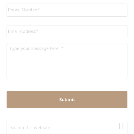
Phone
*
Email
*
Message
*
Primary
Search
this