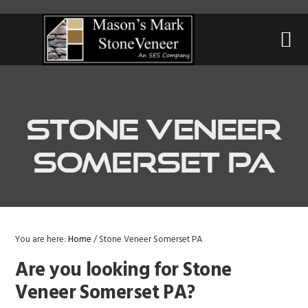
Skip
Skip
Skip
to
to
to
primary
main
primary
navigation
content
sidebar
Stone Veneer
Somerset PA
You are here:
Home
/
Stone Veneer Somerset PA
Are you looking for Stone
Veneer Somerset PA?