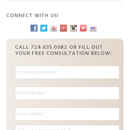
Sidebar
website
CONNECT WITH US!
CALL 724.635.0082 OR FILL OUT
YOUR FREE CONSULTATION BELOW:
N
a
m
e
P
:
h
*
o
n
E
e
m
*
a
i
M