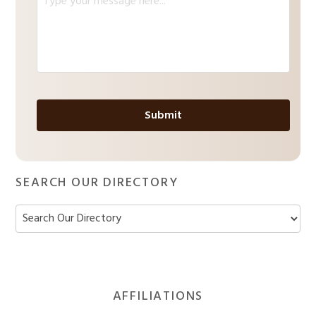
l
e
*
s
s
a
g
e
*
SEARCH OUR DIRECTORY
Footer
AFFILIATIONS