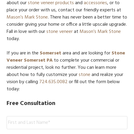
about our
stone veneer
products
and
accessories
, or to
place your order with us, contact our friendly experts at
Mason’s Mark Stone
. There has never been a better time to
consider giving your home or office a little upscale upgrade.
Fall in love with our
stone veneer
at
Mason’s Mark Stone
today.
If you are in the
Somerset
area and are looking for
Stone
Veneer Somerset PA
to complete your commercial or
residential project, look no further. You can learn more
about how to fully customize your
stone
and realize your
vision by calling
724.635.0082
or fill out the form below
today:
Free Consultation
Name:
*