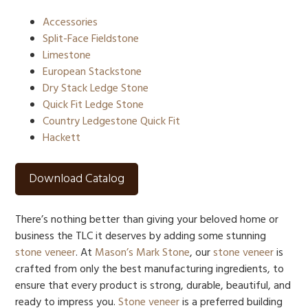
Accessories
Split-Face Fieldstone
Limestone
European Stackstone
Dry Stack Ledge Stone
Quick Fit Ledge Stone
Country Ledgestone Quick Fit
Hackett
Download Catalog
There’s nothing better than giving your beloved home or
business the TLC it deserves by adding some stunning
stone veneer
. At
Mason’s Mark Stone
, our
stone veneer
is
crafted from only the best manufacturing ingredients, to
ensure that every product is strong, durable, beautiful, and
ready to impress you.
Stone veneer
is a preferred building