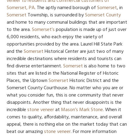
veneer to residents and commercial customers of
Somerset, PA
. The aptly named borough of
Somerset
, in
Somerset
Township, is surrounded by
Somerset County
and home to many communal buildings that are important
to the area.
Somerset’s
population is made up of just over
6,000 residents, who each enjoy the variety of
opportunities provided by the area. Laurel Hill State Park
and the
Somerset
Historical Center are just two of many
incredible destinations where residents and tourists can
find diverse entertainment.
Somerset
is also home to two
sites that are listed in the National Register of Historic
Places, the Uptown
Somerset
Historic District and the
Somerset County Courthouse. No matter who you are or
what you consider fun, this is one community that never
disappoints. Another thing that never disappoints is the
incredible
stone veneer
at
Mason’s Mark Stone
. When it
comes to quality, affordability, maintenance, and overall
appeal, there is nothing else on the market today that can
beat our amazing
stone veneer
. For more information