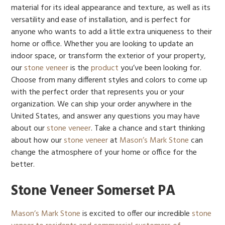
material for its ideal appearance and texture, as well as its
versatility and ease of installation, and is perfect for
anyone who wants to add a little extra uniqueness to their
home or office. Whether you are looking to update an
indoor space, or transform the exterior of your property,
our
stone veneer
is the
product
you’ve been looking for.
Choose from many different styles and colors to come up
with the perfect order that represents you or your
organization. We can ship your order anywhere in the
United States, and answer any questions you may have
about our
stone veneer
. Take a chance and start thinking
about how our
stone veneer
at
Mason’s Mark Stone
can
change the atmosphere of your home or office for the
better.
Stone Veneer Somerset PA
Mason’s Mark Stone
is excited to offer our incredible
stone